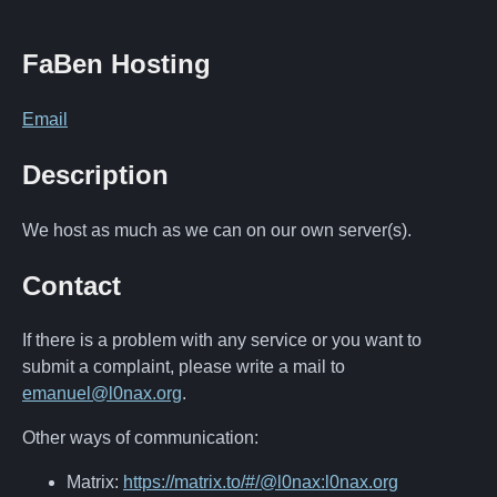
FaBen Hosting
Email
Description
We host as much as we can on our own server(s).
Contact
If there is a problem with any service or you want to
submit a complaint, please write a mail to
emanuel@l0nax.org
.
Other ways of communication:
Matrix:
https://matrix.to/#/@l0nax:l0nax.org