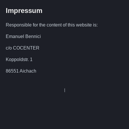
Impressum
Responsible for the content of this website is:
Emanuel Bennici
c/o COCENTER
Koppoldstr. 1
86551 Aichach
|